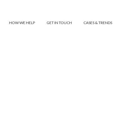
HOW WE HELP
GET IN TOUCH
CASES & TRENDS