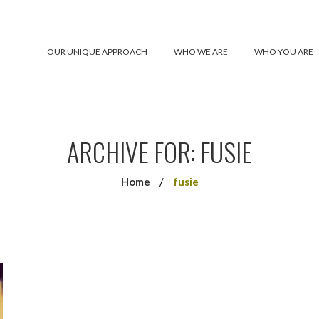
OUR UNIQUE APPROACH
WHO WE ARE
WHO YOU ARE
ARCHIVE FOR: FUSIE
Home
/
fusie