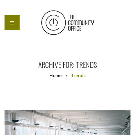
ARCHIVE FOR: TRENDS
Home
/
trends